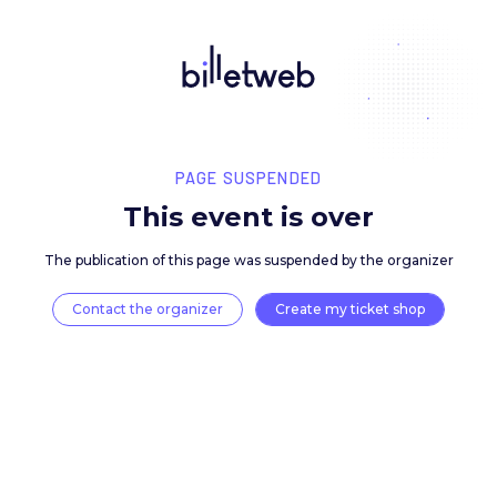
PAGE SUSPENDED
This event is over
The publication of this page was suspended by the 
Contact the organizer
Create my ticket 