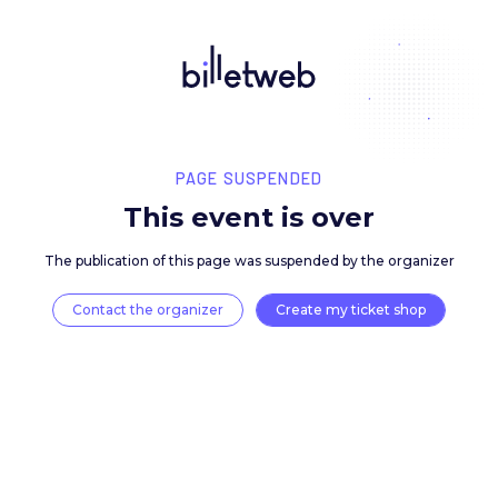
PAGE SUSPENDED
This event is over
The publication of this page was suspended by the 
Contact the organizer
Create my ticket 