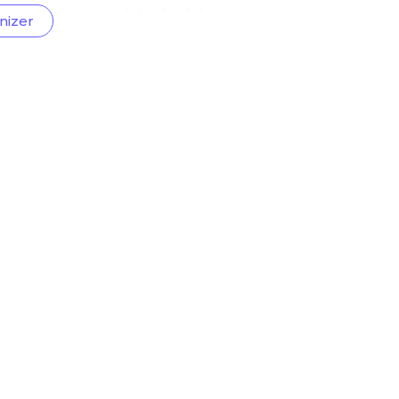
nizer