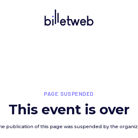
PAGE SUSPENDED
This event is over
he publication of this page was suspended by the organiz