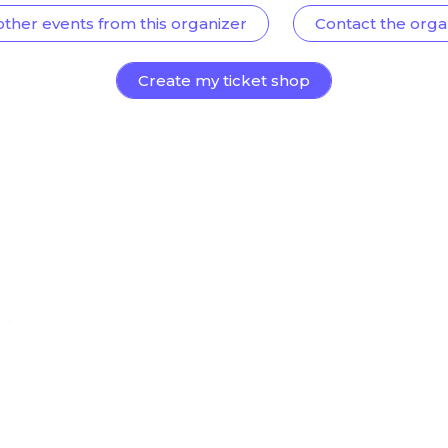
other events from this organizer
Contact the orga
Create my ticket shop