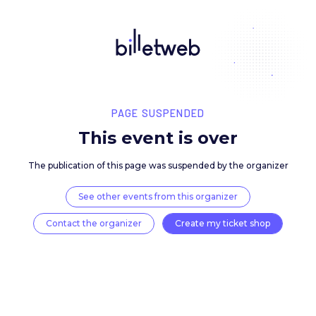
PAGE SUSPENDED
This event is over
The publication of this page was suspended by the 
See other events from this organizer
Contact the organizer
Create my ticket 