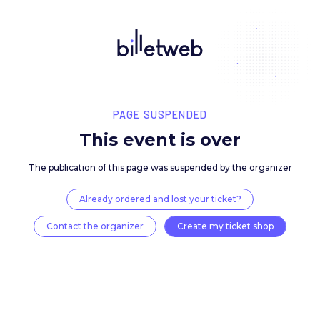
PAGE SUSPENDED
This event is over
The publication of this page was suspended by the 
Already ordered and lost your ticket?
Contact the organizer
Create my ticket 