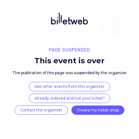
PAGE SUSPENDED
This event is over
The publication of this page was suspended by the 
See other events from this organizer
Already ordered and lost your ticket?
Contact the organizer
Create my ticket 