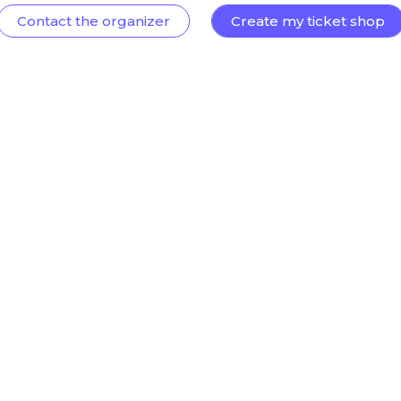
Contact the organizer
Create my ticket shop