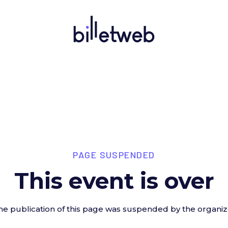
PAGE SUSPENDED
This event is over
he publication of this page was suspended by the organiz