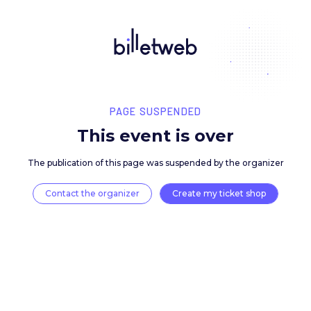
PAGE SUSPENDED
This event is over
The publication of this page was suspended by the 
Contact the organizer
Create my ticket 