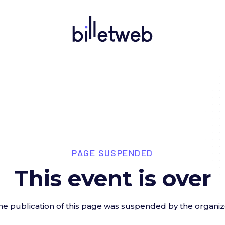
PAGE SUSPENDED
This event is over
he publication of this page was suspended by the organiz