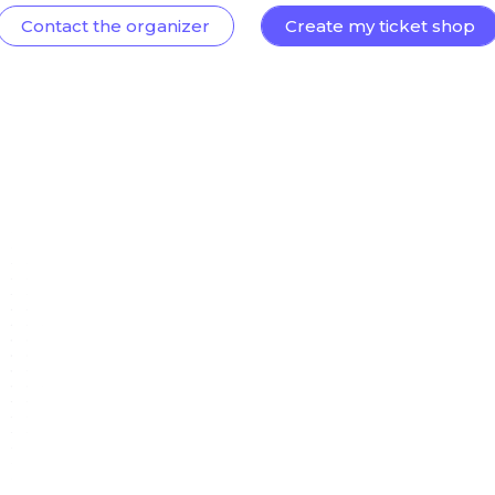
Contact the organizer
Create my ticket shop