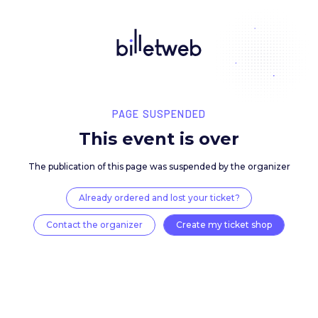
PAGE SUSPENDED
This event is over
The publication of this page was suspended by the 
Already ordered and lost your ticket?
Contact the organizer
Create my ticket 