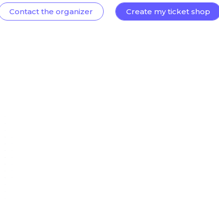
Contact the organizer
Create my ticket shop