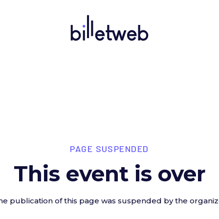
PAGE SUSPENDED
This event is over
he publication of this page was suspended by the organiz