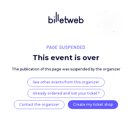
PAGE SUSPENDED
This event is over
The publication of this page was suspended by the 
See other events from this organizer
Already ordered and lost your ticket?
Contact the organizer
Create my ticket 