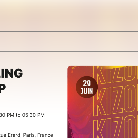
ING
P
:30 PM to 05:30 PM
ue Erard, Paris, France