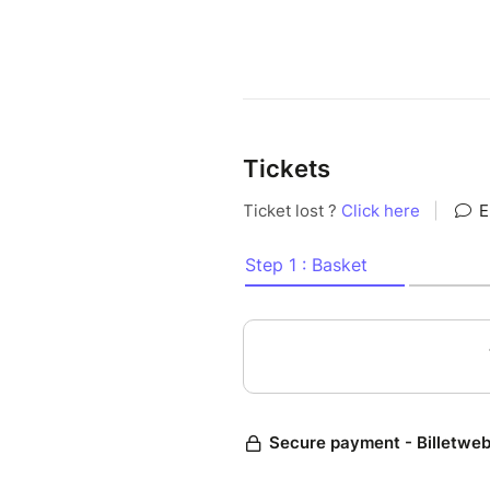
Tickets