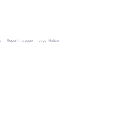
s
Report this page
Legal Notice