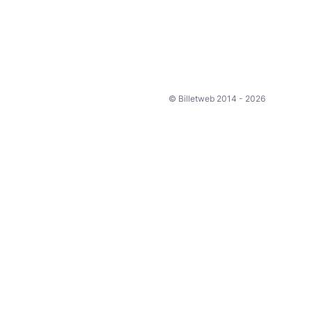
© Billetweb 2014 - 2026