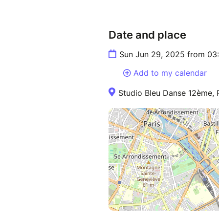
Date and place
Sun Jun 29, 2025 from 03
Add to my calendar
Studio Bleu Danse 12ème, R