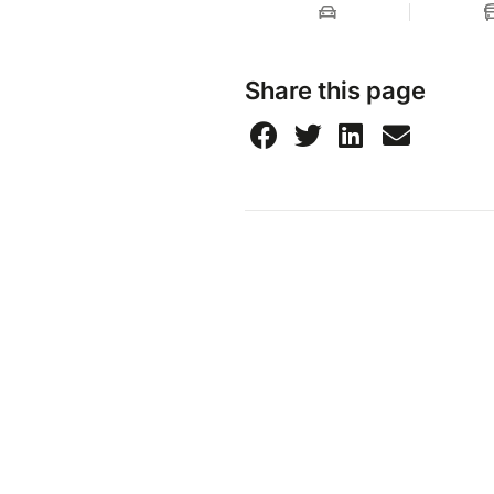
Share this page