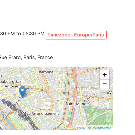
:30 PM to 05:30 PM
Timezone : Europe/Paris
ue Erard, Paris, France
+
−
| ©
Leaflet
OpenStreetMap