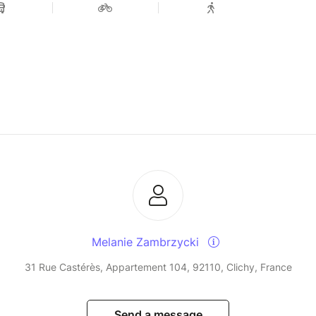
Melanie Zambrzycki
31 Rue Castérès, Appartement 104, 92110, Clichy, France
Send a message