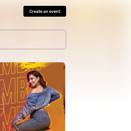
Create an event