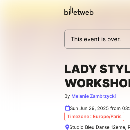
This event is over.
LADY STYL
WORKSHO
By
Melanie Zambrzycki
Sun Jun 29, 2025 from 03
Timezone : Europe/Paris
Studio Bleu Danse 12ème, R