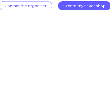
Contact the organizer
Create my ticket shop