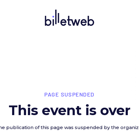
PAGE SUSPENDED
This event is over
he publication of this page was suspended by the organiz