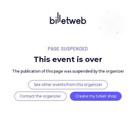
PAGE SUSPENDED
This event is over
The publication of this page was suspended by the 
See other events from this organizer
Contact the organizer
Create my ticket 