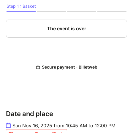
Price:
• 15 € with ESNcard
• 17 € without ESNcard
Date and place
Sun Nov 16, 2025 from 10:45 AM to 12:00 PM