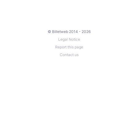
© Billetweb 2014 - 2026
Legal Notice
Report this page
Contact us