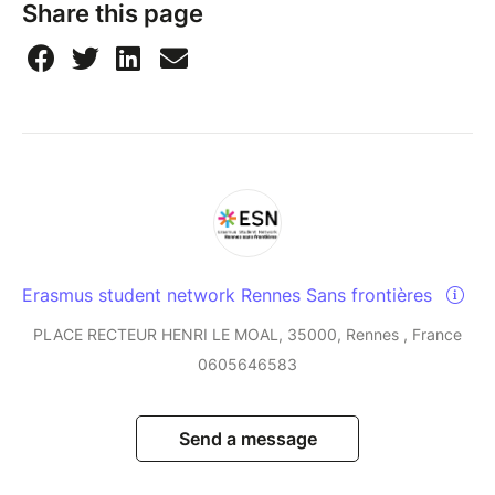
Share this page
Erasmus student network Rennes Sans frontières
PLACE RECTEUR HENRI LE MOAL, 35000, Rennes , France
0605646583
Send a message