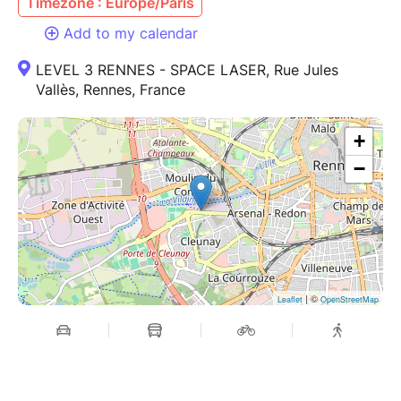
Timezone : Europe/Paris
Add to my calendar
LEVEL 3 RENNES - SPACE LASER, Rue Jules
Vallès, Rennes, France
+
−
| ©
Leaflet
OpenStreetMap