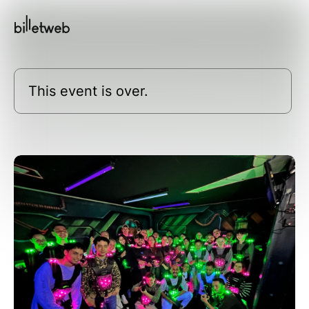
This event is over.