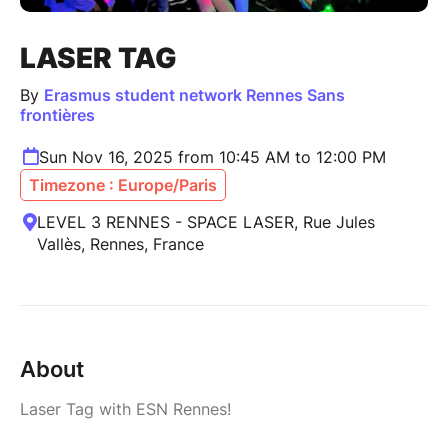
LASER TAG
By
Erasmus student network Rennes Sans
frontières
Sun Nov 16, 2025 from 10:45 AM to 12:00 PM
Timezone : Europe/Paris
LEVEL 3 RENNES - SPACE LASER, Rue Jules
Vallès, Rennes, France
About
Laser Tag with ESN Rennes!