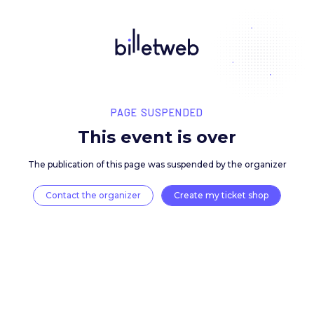
PAGE SUSPENDED
This event is over
The publication of this page was suspended by the 
Contact the organizer
Create my ticket 