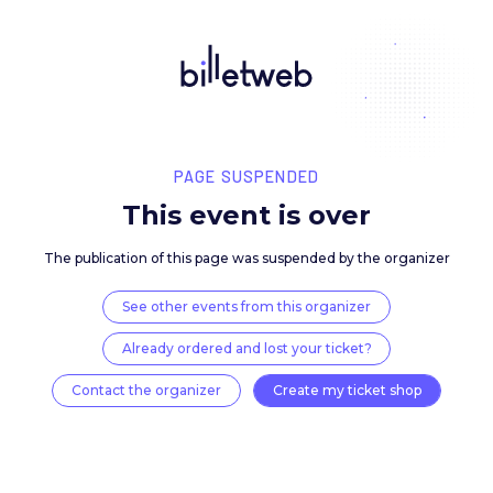
PAGE SUSPENDED
This event is over
The publication of this page was suspended by the 
See other events from this organizer
Already ordered and lost your ticket?
Contact the organizer
Create my ticket 