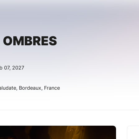
S OMBRES
b 07, 2027
aludate, Bordeaux, France