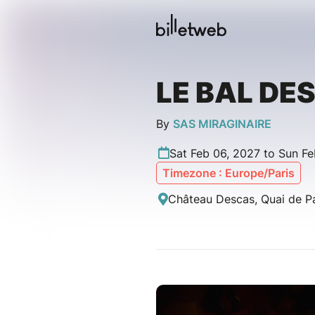
LE BAL DE
By
SAS MIRAGINAIRE
Sat Feb 06, 2027 to Sun Fe
Timezone : Europe/Paris
Château Descas, Quai de P