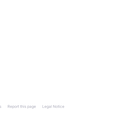
s
Report this page
Legal Notice