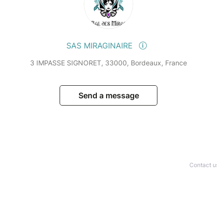
SAS MIRAGINAIRE
3 IMPASSE SIGNORET, 33000, Bordeaux, France
Send a message
Contact u