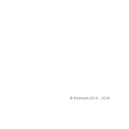
© Billetweb 2014 - 2026