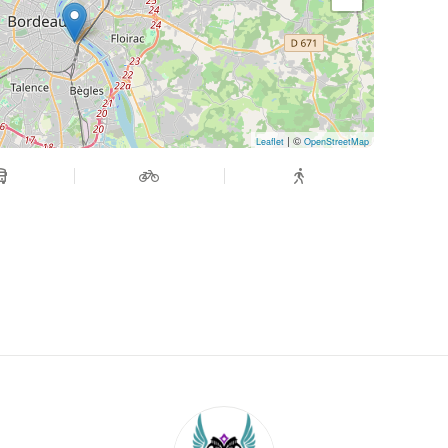
| ©
Leaflet
OpenStreetMap