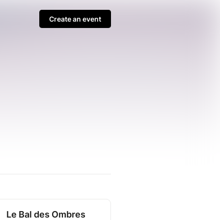
Create an event
Le Bal des Ombres