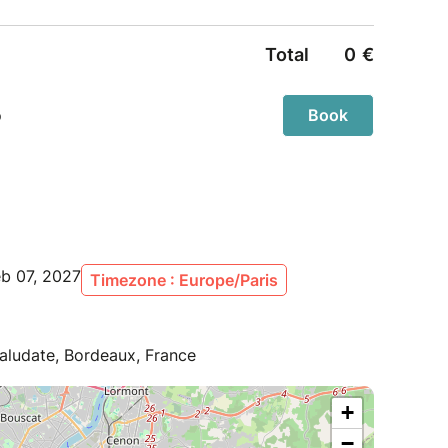
eb 07, 2027
Timezone : Europe/Paris
aludate, Bordeaux, France
+
−