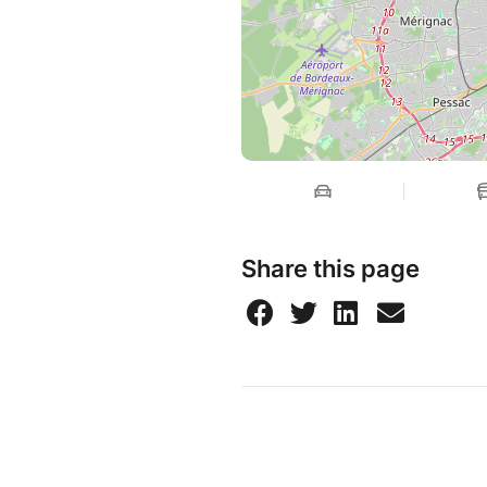
Share this page