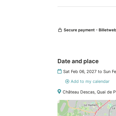
Date and place
Sat Feb 06, 2027 to Sun F
Add to my calendar
Château Descas, Quai de P