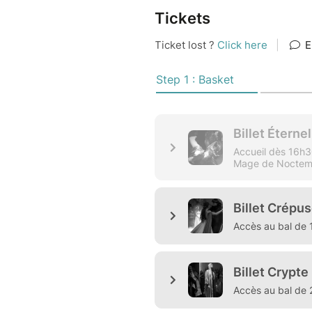
Tickets