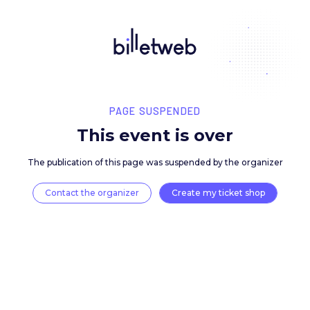
PAGE SUSPENDED
This event is over
The publication of this page was suspended by the 
Contact the organizer
Create my ticket 