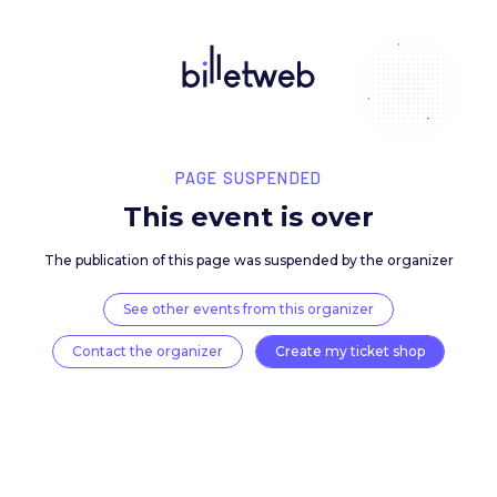
PAGE SUSPENDED
This event is over
The publication of this page was suspended by the 
See other events from this organizer
Contact the organizer
Create my ticket 