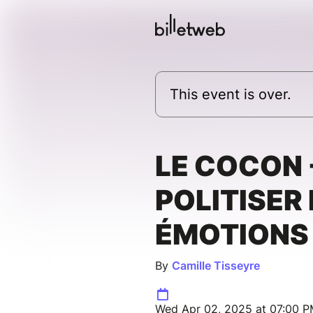
This event is over.
LE COCON 
POLITISER
ÉMOTIONS
By
Camille Tisseyre
Wed Apr 02, 2025 at 07:00 P