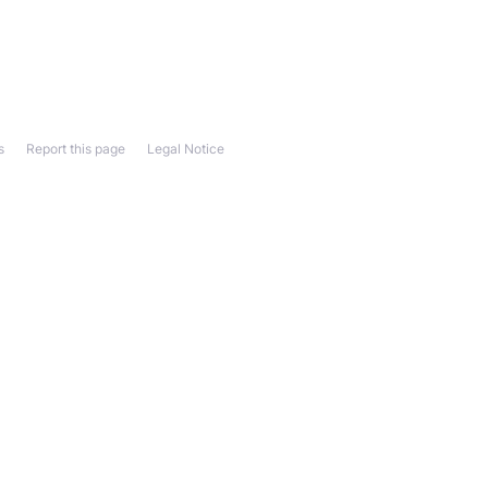
s
Report this page
Legal Notice