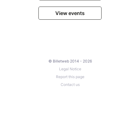
View events
© Billetweb 2014 - 2026
Legal Notice
Report this page
Contact us