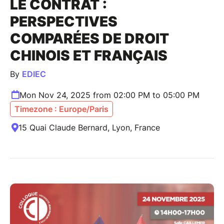
LE CONTRAT :
PERSPECTIVES
COMPARÉES DE DROIT
CHINOIS ET FRANÇAIS
By
EDIEC
Mon Nov 24, 2025 from 02:00 PM to 05:00 PM
Timezone : Europe/Paris
15 Quai Claude Bernard, Lyon, France