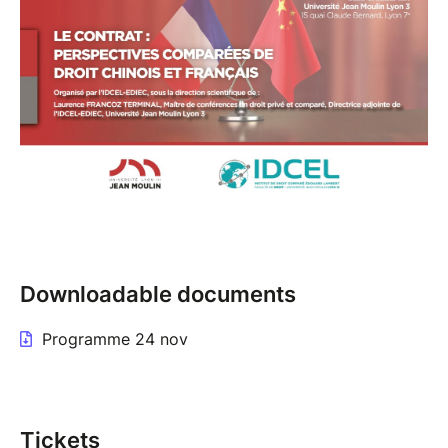
Downloadable documents
Programme 24 nov
Tickets