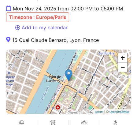
Mon Nov 24, 2025 from 02:00 PM to 05:00 PM
Timezone : Europe/Paris
Add to my calendar
15 Quai Claude Bernard, Lyon, France
+
−
| ©
Leaflet
OpenStreetMap