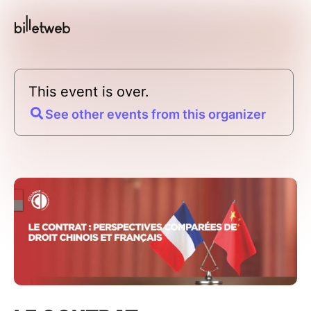
This event is over.
See other events from this organizer