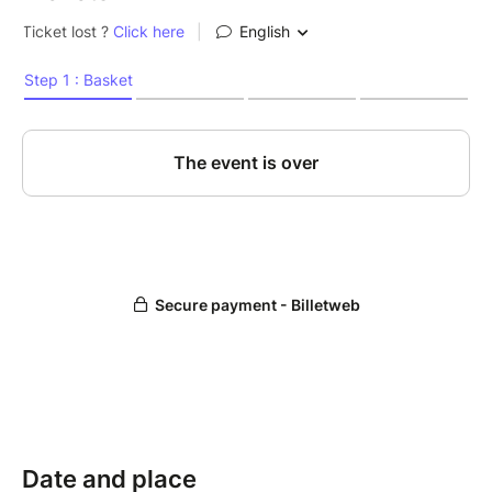
Date and place