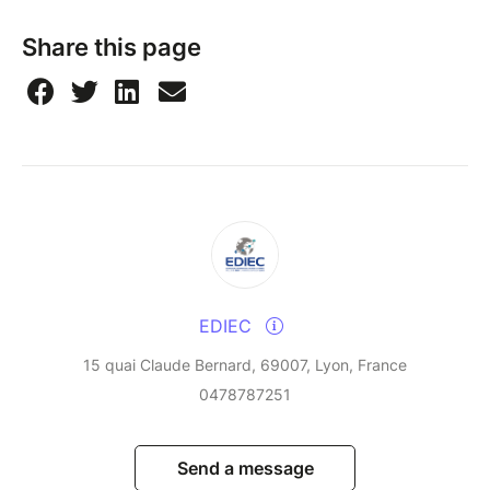
Share this page
EDIEC
15 quai Claude Bernard, 69007, Lyon, France
0478787251
Send a message