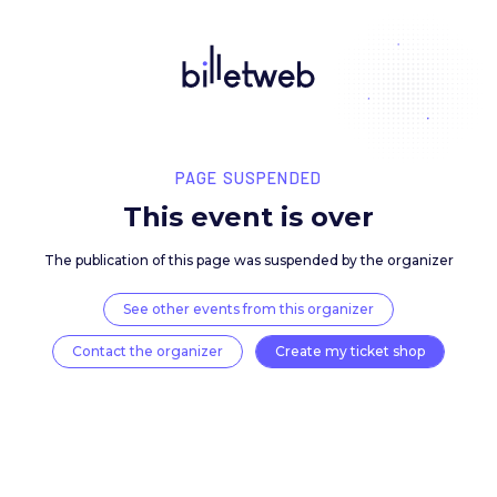
PAGE SUSPENDED
This event is over
The publication of this page was suspended by the 
See other events from this organizer
Contact the organizer
Create my ticket 