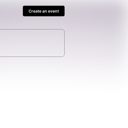
Create an event