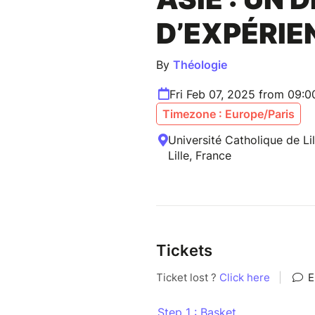
D’EXPÉRIE
By
Théologie
Fri Feb 07, 2025 from 09:
Timezone : Europe/Paris
Université Catholique de Li
Lille, France
Tickets