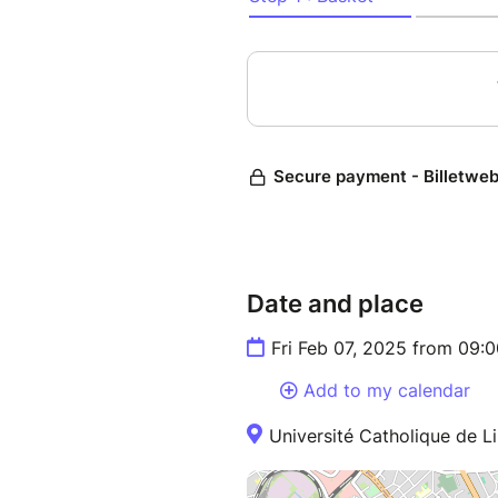
Date and place
Fri Feb 07, 2025 from 09:
Add to my calendar
Université Catholique de Li