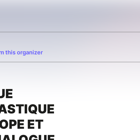
m this organizer
UE
ASTIQUE
OPE ET
DIALOGUE