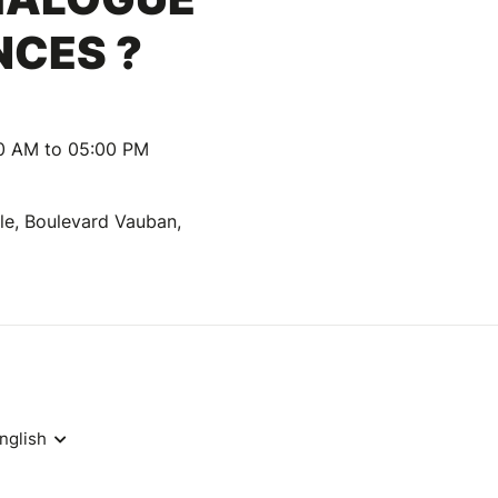
NCES ?
00 AM to 05:00 PM
lle, Boulevard Vauban,