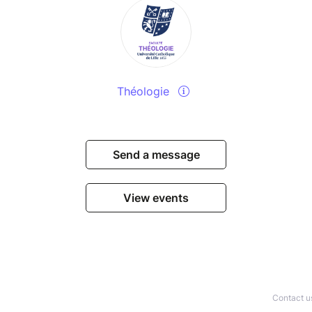
Théologie
Send a message
View events
Contact u