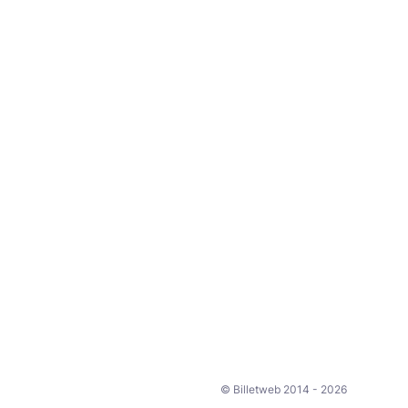
© Billetweb 2014 - 2026