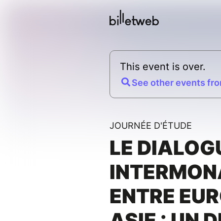
This event is over.
See other events fro
JOURNÉE D'ÉTUDE
LE DIALOG
INTERMON
ENTRE EUR
ASIE : UN 