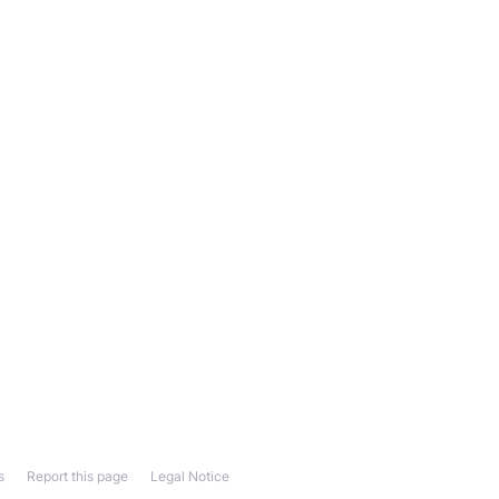
s
Report this page
Legal Notice