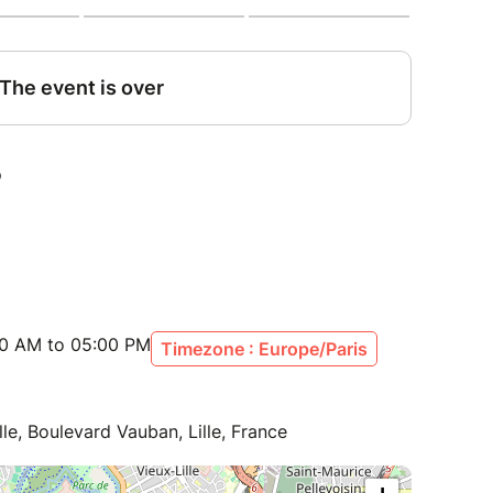
00 AM to 05:00 PM
Timezone : Europe/Paris
lle, Boulevard Vauban, Lille, France