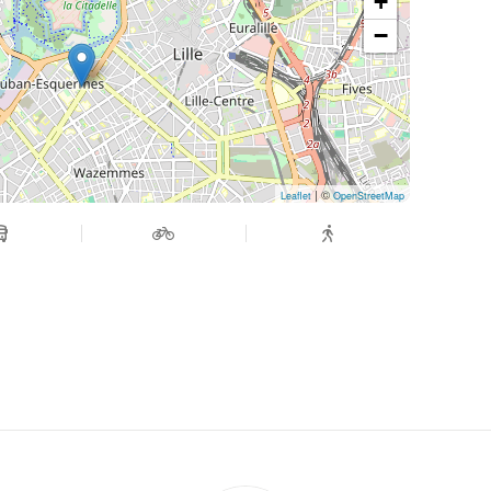
+
−
| ©
Leaflet
OpenStreetMap