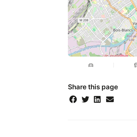
Share this page