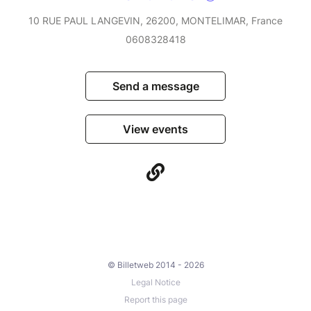
10 RUE PAUL LANGEVIN, 26200, MONTELIMAR, France
0608328418
Send a message
View events
© Billetweb 2014 - 2026
Legal Notice
Report this page