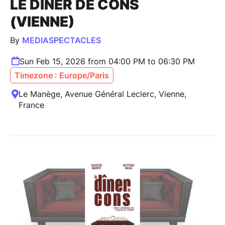
LE DINER DE CONS
(VIENNE)
By
MEDIASPECTACLES
Sun Feb 15, 2026 from 04:00 PM to 06:30 PM
Timezone : Europe/Paris
Le Manège, Avenue Général Leclerc, Vienne,
France