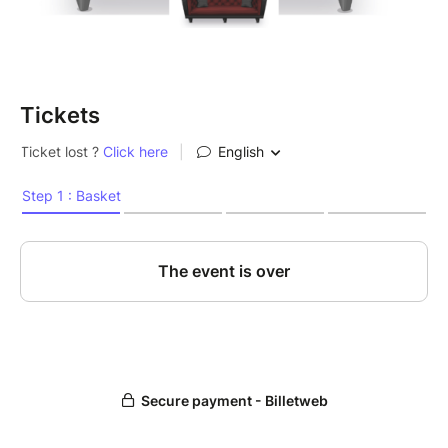
Tickets