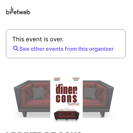
This event is over.
See other events from this organizer