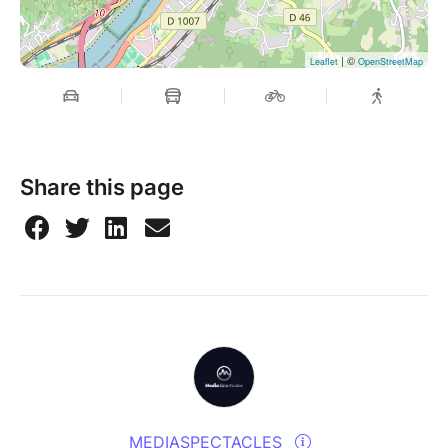
| ©
Leaflet
OpenStreetMap
Share this page
MEDIASPECTACLES