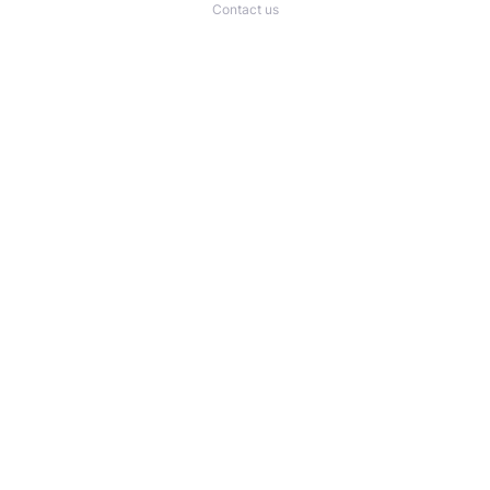
Contact us