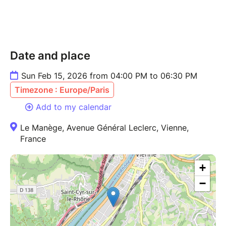
Date and place
Sun Feb 15, 2026 from 04:00 PM to 06:30 PM
Timezone : Europe/Paris
Add to my calendar
Le Manège, Avenue Général Leclerc, Vienne,
France
+
−