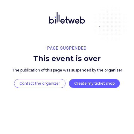
PAGE SUSPENDED
This event is over
The publication of this page was suspended by the 
Contact the organizer
Create my ticket 