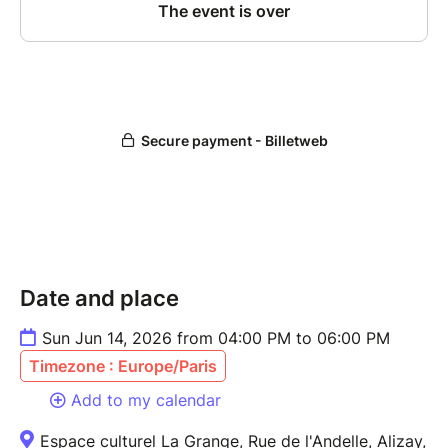
Date and place
Sun Jun 14, 2026 from 04:00 PM to 06:00 PM
Timezone : Europe/Paris
Add to my calendar
Espace culturel La Grange, Rue de l'Andelle, Alizay,