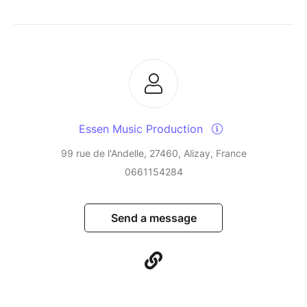
Essen Music Production
99 rue de l'Andelle, 27460, Alizay, France
0661154284
Send a message