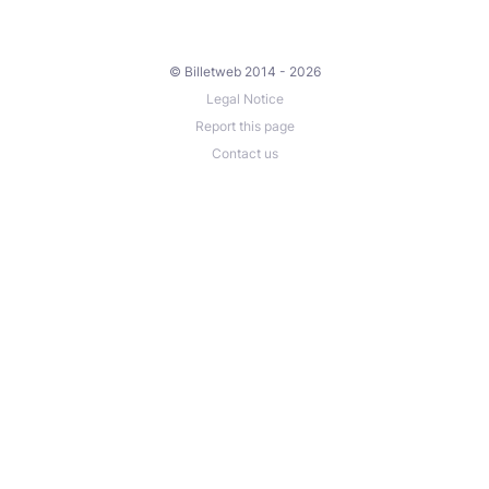
© Billetweb 2014 - 2026
Legal Notice
Report this page
Contact us