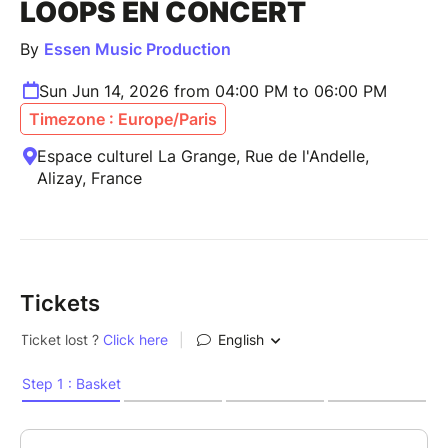
LOOPS EN CONCERT
By
Essen Music Production
Sun Jun 14, 2026 from 04:00 PM to 06:00 PM
Timezone : Europe/Paris
Espace culturel La Grange, Rue de l'Andelle,
Alizay, France
Tickets