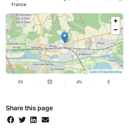
France
+
−
| ©
Leaflet
OpenStreetMap
Share this page