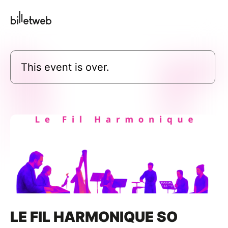
This event is over.
LE FIL HARMONIQUE SO