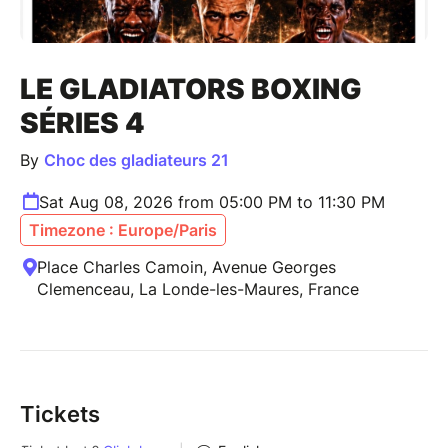
LE GLADIATORS BOXING
SÉRIES 4
By
Choc des gladiateurs 21
Sat Aug 08, 2026 from 05:00 PM to 11:30 PM
Timezone : Europe/Paris
Place Charles Camoin, Avenue Georges
Clemenceau, La Londe-les-Maures, France
Tickets