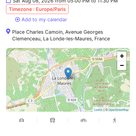
Sat Aug 08, 2026 from 05:00 PM to 11:30 PM
Timezone : Europe/Paris
Add to my calendar
Place Charles Camoin, Avenue Georges
Clemenceau, La Londe-les-Maures, France
+
−
| ©
Leaflet
OpenStreetMap