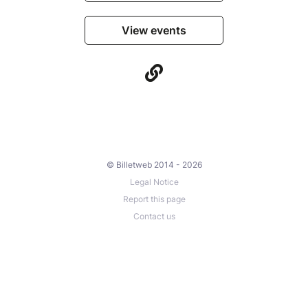
View events
© Billetweb 2014 - 2026
Legal Notice
Report this page
Contact us