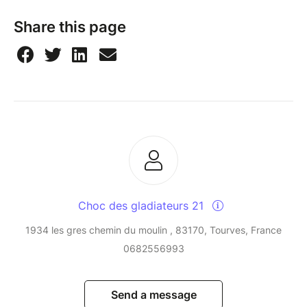
Share this page
Choc des gladiateurs 21
1934 les gres chemin du moulin , 83170, Tourves, France
0682556993
Send a message