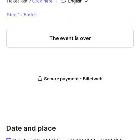
Date and place