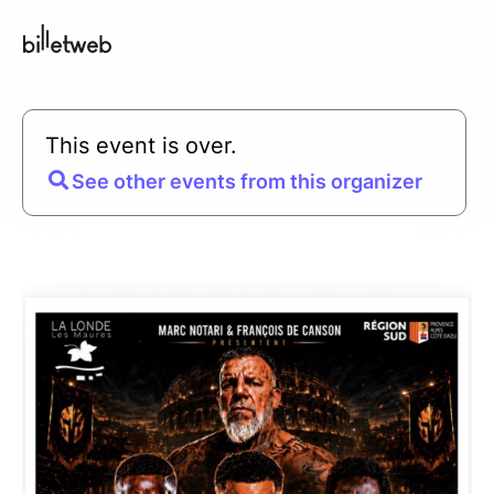
This event is over.
See other events from this organizer