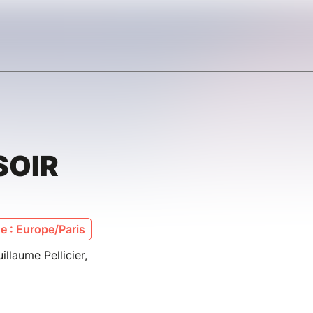
SOIR
 : Europe/Paris
llaume Pellicier,