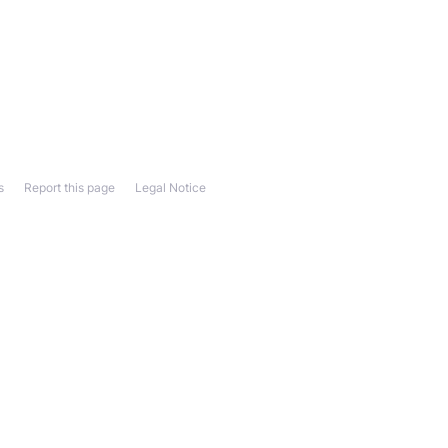
s
Report this page
Legal Notice