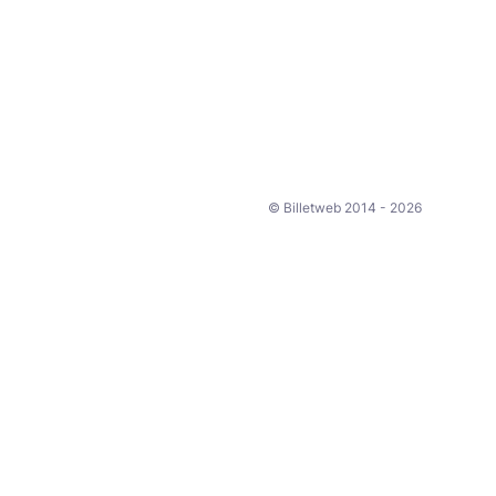
© Billetweb 2014 - 2026