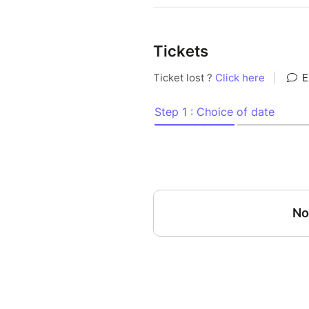
Tickets