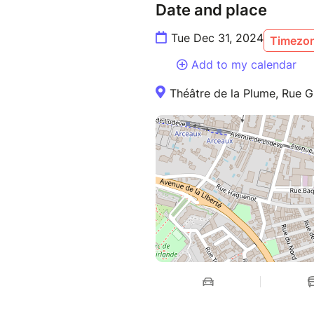
Date and place
Tue Dec 31, 2024
Timezon
Add to my calendar
Théâtre de la Plume, Rue Gu