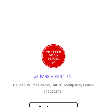
JE PARS A ZART
6 rue Guillaume Pellicier, 34070, Montpellier, France
0752628134