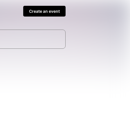
Create an event