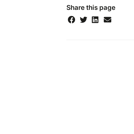
Share this page