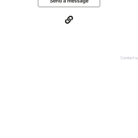
Send a message
Contact u