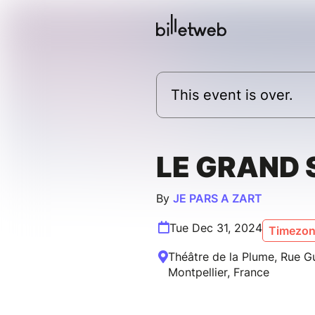
This event is over.
LE GRAND 
By
JE PARS A ZART
Tue Dec 31, 2024
Timezone
Théâtre de la Plume, Rue Gui
Montpellier, France