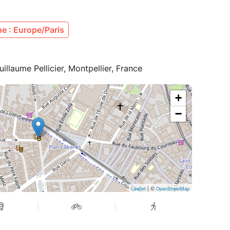
e : Europe/Paris
illaume Pellicier, Montpellier, France
+
−
| ©
Leaflet
OpenStreetMap