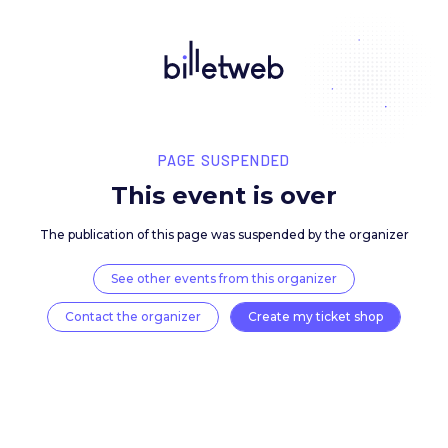
PAGE SUSPENDED
This event is over
The publication of this page was suspended by the 
See other events from this organizer
Contact the organizer
Create my ticket 