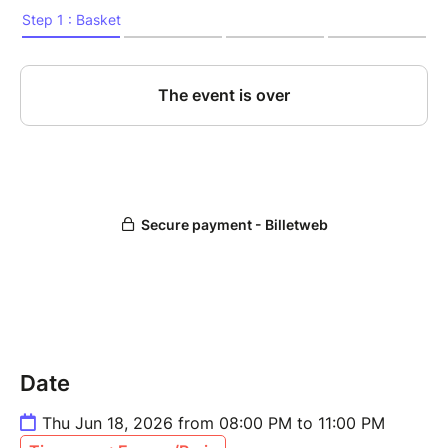
Date
Thu Jun 18, 2026 from 08:00 PM to 11:00 PM