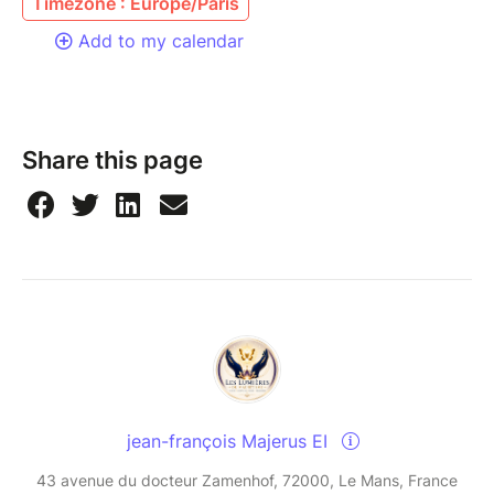
Timezone : Europe/Paris
Add to my calendar
Share this page
jean-françois Majerus EI
43 avenue du docteur Zamenhof, 72000, Le Mans, France