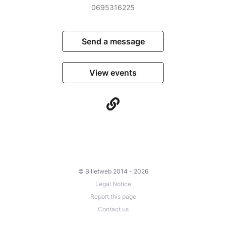
0695316225
Send a message
View events
© Billetweb 2014 - 2026
Legal Notice
Report this page
Contact us