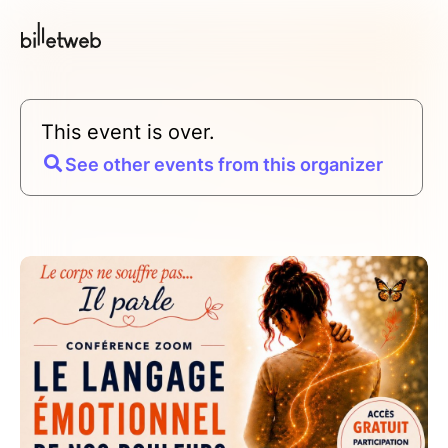
This event is over.
See other events from this organizer