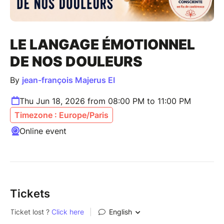
LE LANGAGE ÉMOTIONNEL
DE NOS DOULEURS
By
jean-françois Majerus EI
Thu Jun 18, 2026 from 08:00 PM to 11:00 PM
Timezone : Europe/Paris
Online event
Tickets