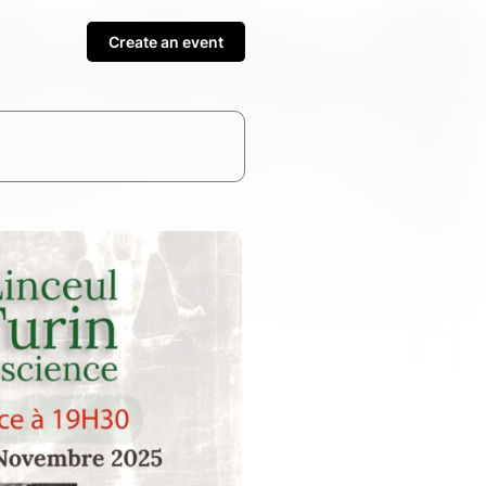
Create an event