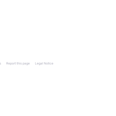
s
Report this page
Legal Notice