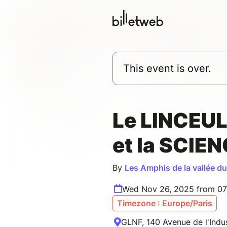
This event is over.
Le LINCEUL
et la SCIE
By
Les Amphis de la vallée d
Wed Nov 26, 2025 from 07
Timezone : Europe/Paris
GLNF, 140 Avenue de l'Indust