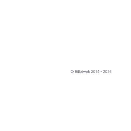
© Billetweb 2014 - 2026