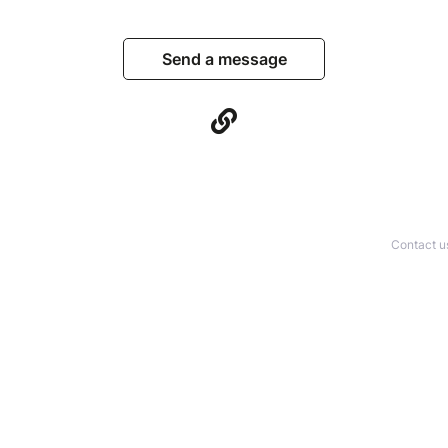
Send a message
Contact u