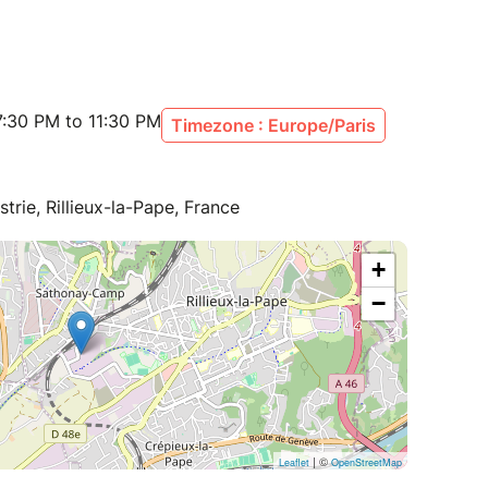
:30 PM to 11:30 PM
Timezone : Europe/Paris
trie, Rillieux-la-Pape, France
+
−
| ©
Leaflet
OpenStreetMap