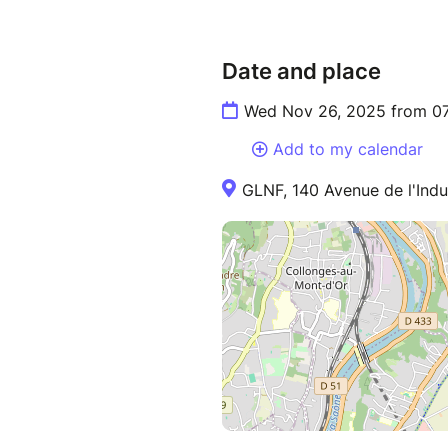
Date and place
Wed Nov 26, 2025 from 07
Add to my calendar
GLNF, 140 Avenue de l'Indus