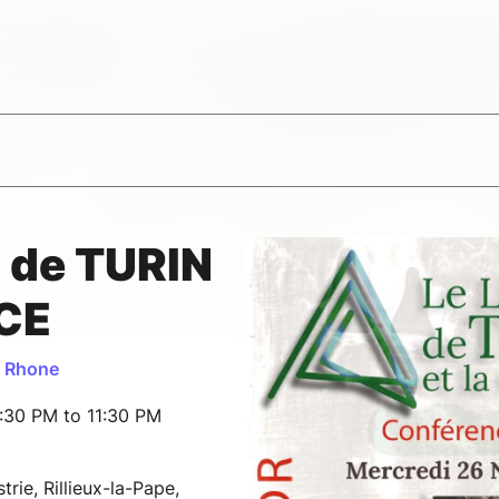
 de TURIN
NCE
u Rhone
:30 PM to 11:30 PM
rie, Rillieux-la-Pape,