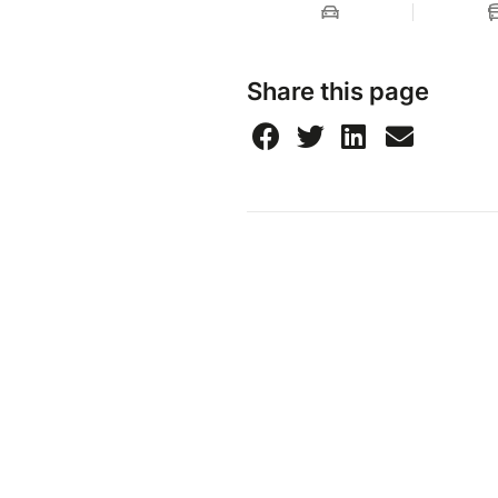
Share this page