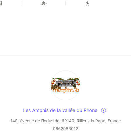
Les Amphis de la vallée du Rhone
140, Avenue de l'industrie, 69140, Rillieux la Pape, France
0662986012