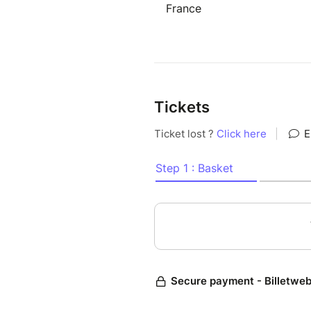
France
Tickets