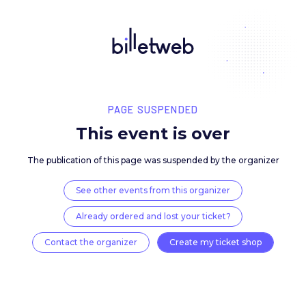
PAGE SUSPENDED
This event is over
The publication of this page was suspended by the 
See other events from this organizer
Already ordered and lost your ticket?
Contact the organizer
Create my ticket 