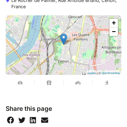
Le Rocher de Palmer, Rue Aristide Briand, Cenon,
France
+
−
| ©
Leaflet
OpenStreetMap
Share this page