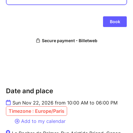
Date and place
Sun Nov 22, 2026 from 10:00 AM to 06:00 PM
Timezone : Europe/Paris
Add to my calendar