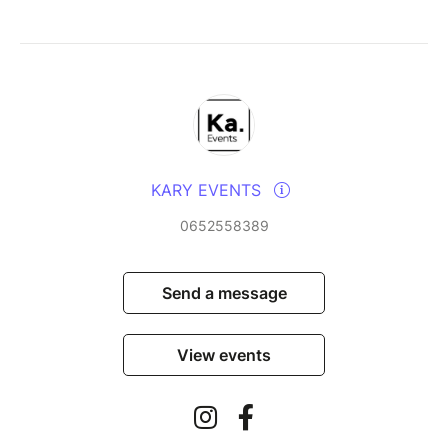
KARY EVENTS
0652558389
Send a message
View events