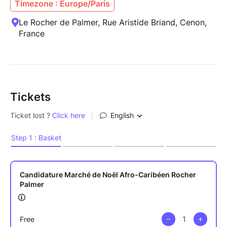
Timezone : Europe/Paris
Le Rocher de Palmer, Rue Aristide Briand, Cenon,
France
Tickets