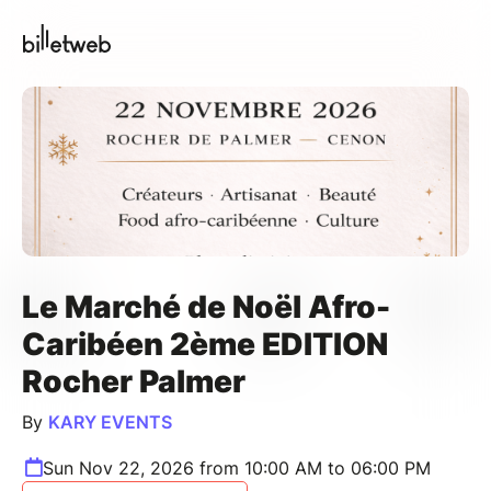
Le Marché de Noël Afro-
Caribéen 2ème EDITION
Rocher Palmer
By
KARY EVENTS
Sun Nov 22, 2026 from 10:00 AM to 06:00 PM