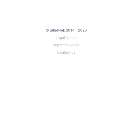
© Billetweb 2014 - 2026
Legal Notice
Report this page
Contact us