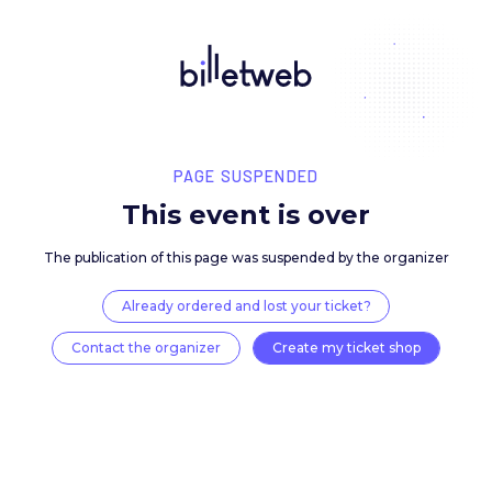
PAGE SUSPENDED
This event is over
The publication of this page was suspended by the 
Already ordered and lost your ticket?
Contact the organizer
Create my ticket 