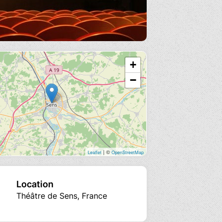
+
−
| ©
Leaflet
OpenStreetMap
Location
Théâtre de Sens, France