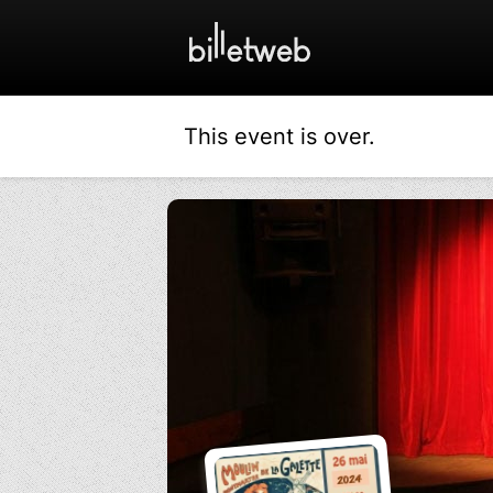
This event is over.