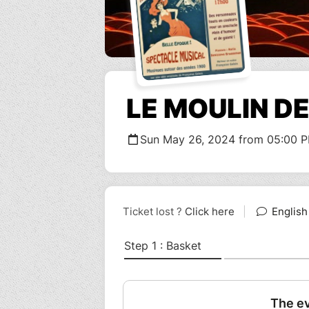
LE MOULIN D
Sun May 26, 2024 from 05:00 P