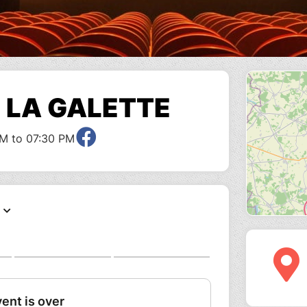
E LA GALETTE
M to 07:30 PM