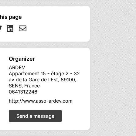
his page
Organizer
ARDEV
Appartement 15 - étage 2 - 32
av de la Gare de l'Est, 89100,
SENS, France
0641312246
http://www.asso-ardev.com
Send a message