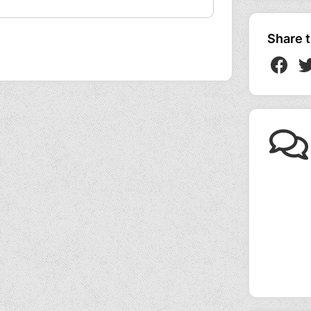
Share t