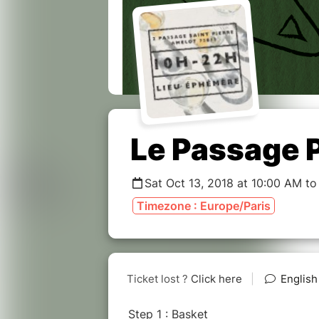
Le Passage 
Sat Oct 13, 2018 at 10:00 AM to
Timezone : Europe/Paris