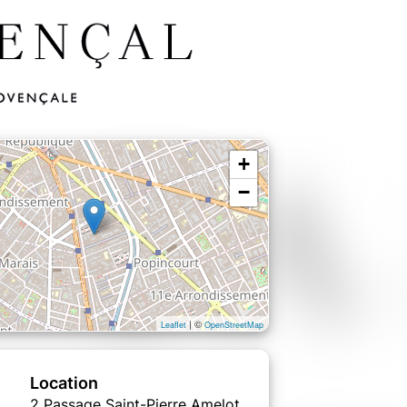
+
−
| ©
Leaflet
OpenStreetMap
Location
2 Passage Saint-Pierre Amelot,