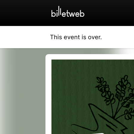
This event is over.