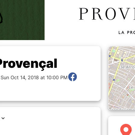
Provençal
 Sun Oct 14, 2018 at 10:00 PM