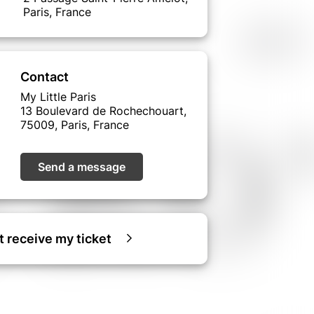
Paris, France
Contact
My Little Paris
13 Boulevard de Rochechouart,
75009, Paris, France
Send a message
ot receive my ticket