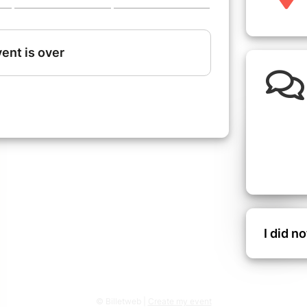
I did n
© Billetweb |
Create my event