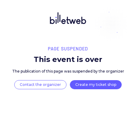
PAGE SUSPENDED
This event is over
The publication of this page was suspended by the 
Contact the organizer
Create my ticket 