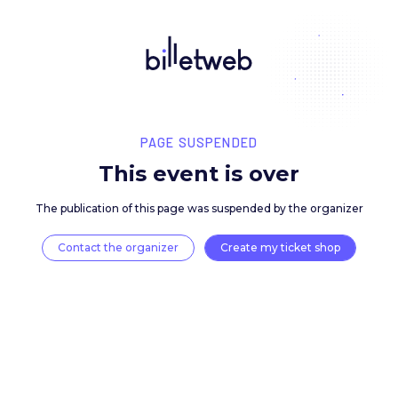
PAGE SUSPENDED
This event is over
The publication of this page was suspended by the 
Contact the organizer
Create my ticket 