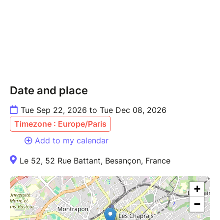
Date and place
Tue Sep 22, 2026 to Tue Dec 08, 2026
Timezone : Europe/Paris
Add to my calendar
Le 52, 52 Rue Battant, Besançon, France
+
−