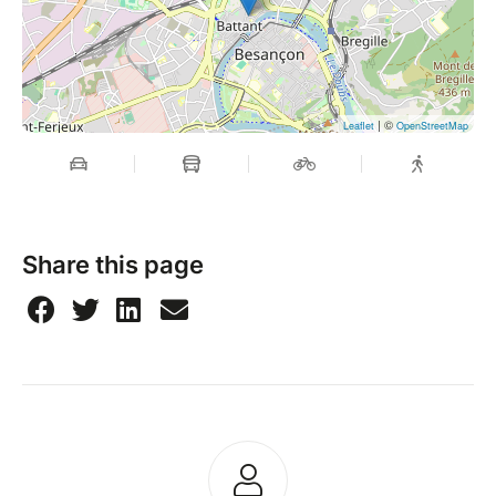
| ©
Leaflet
OpenStreetMap
Share this page