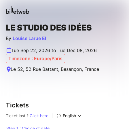
LE STUDIO DES IDÉES
By
Louise Larue EI
Tue Sep 22, 2026 to Tue Dec 08, 2026
Timezone : Europe/Paris
Le 52, 52 Rue Battant, Besançon, France
Tickets