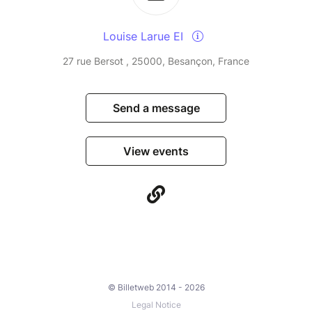
Louise Larue EI
27 rue Bersot , 25000, Besançon, France
Send a message
View events
© Billetweb 2014 - 2026
Legal Notice