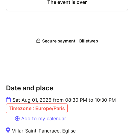
Date and place
Sat Aug 01, 2026 from 08:30 PM to 10:30 PM
Timezone : Europe/Paris
Add to my calendar
Villar-Saint-Pancrace, Eglise