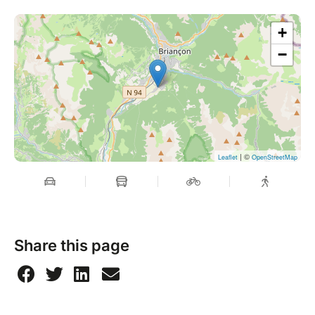
+
−
| ©
Leaflet
OpenStreetMap
Share this page