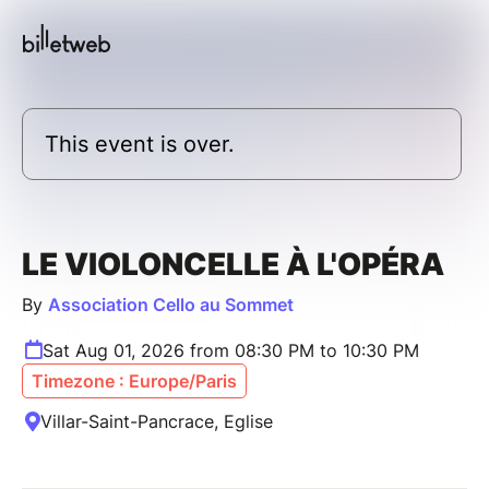
This event is over.
LE VIOLONCELLE À L'OPÉRA
By
Association Cello au Sommet
Sat Aug 01, 2026 from 08:30 PM to 10:30 PM
Timezone : Europe/Paris
Villar-Saint-Pancrace, Eglise