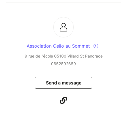
Association Cello au Sommet
9 rue de l'école 05100 Villard St Pancrace
0652892689
Send a message