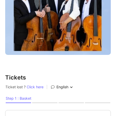
Tickets