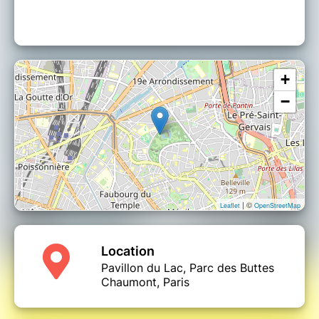
+
−
| ©
Leaflet
OpenStreetMap
Location
Pavillon du Lac, Parc des Buttes
Chaumont, Paris