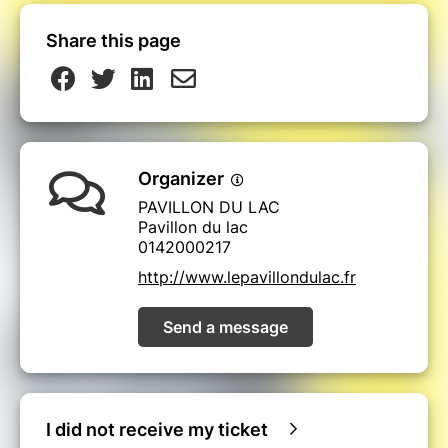
Share this page
Organizer
PAVILLON DU LAC
Pavillon du lac
0142000217
http://www.lepavillondulac.fr
Send a message
I did not receive my ticket