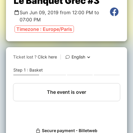
Le Banquet Grec #3
Sun Jun 09, 2019 from 12:00 PM to
07:00 PM
Timezone : Europe/Paris