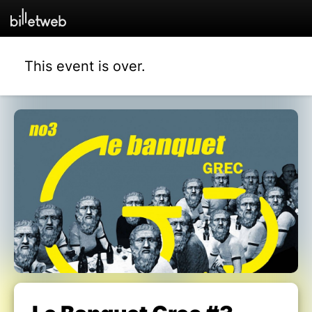
This event is over.