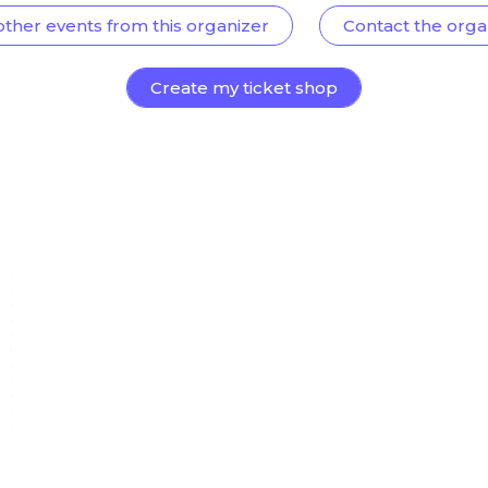
other events from this organizer
Contact the orga
Create my ticket shop