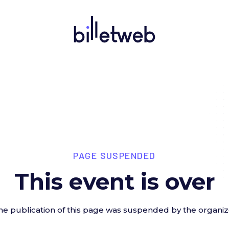
PAGE SUSPENDED
This event is over
he publication of this page was suspended by the organiz