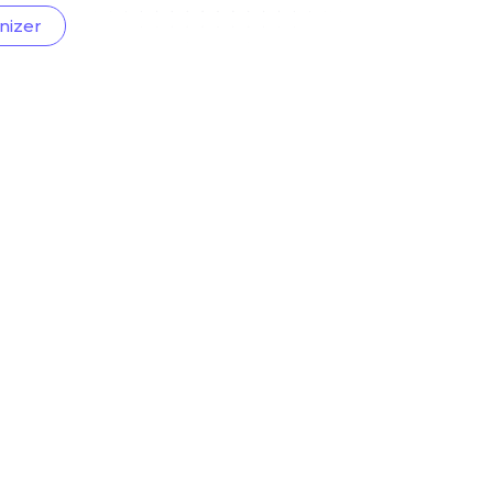
nizer