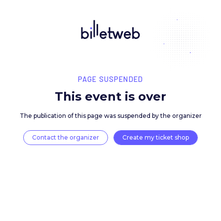
PAGE SUSPENDED
This event is over
The publication of this page was suspended by the 
Contact the organizer
Create my ticket 