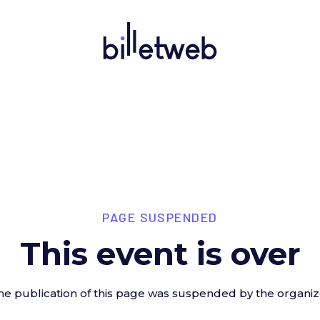
PAGE SUSPENDED
This event is over
he publication of this page was suspended by the organiz