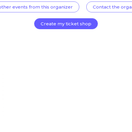
other events from this organizer
Contact the orga
Create my ticket shop