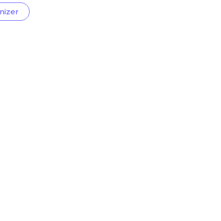
nizer