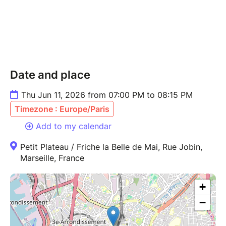
Date and place
Thu Jun 11, 2026 from 07:00 PM to 08:15 PM
Timezone : Europe/Paris
Add to my calendar
Petit Plateau / Friche la Belle de Mai, Rue Jobin,
Marseille, France
+
−