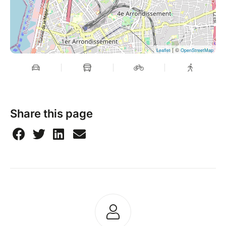
| ©
Leaflet
OpenStreetMap
Share this page