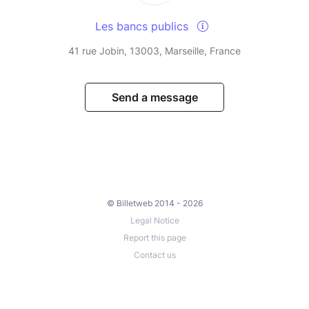
Les bancs publics
41 rue Jobin, 13003, Marseille, France
Send a message
© Billetweb 2014 - 2026
Legal Notice
Report this page
Contact us