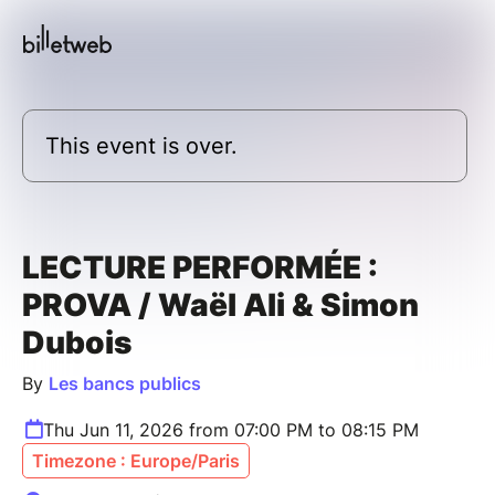
This event is over.
LECTURE PERFORMÉE :
PROVA / Waël Ali & Simon
Dubois
By
Les bancs publics
Thu Jun 11, 2026 from 07:00 PM to 08:15 PM
Timezone : Europe/Paris