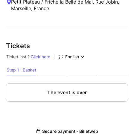
Petit Plateau / Friche la Belle de Mai, Rue Jobin,
Marseille, France
Tickets