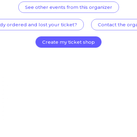
See other events from this organizer
dy ordered and lost your ticket?
Contact the org
Create my ticket shop