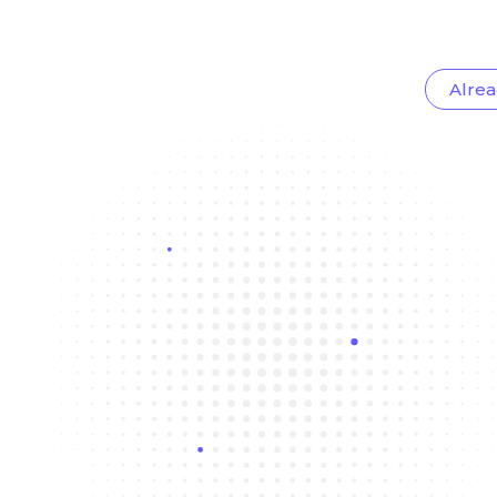
Alrea