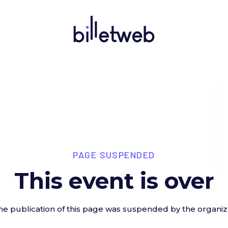
PAGE SUSPENDED
This event is over
he publication of this page was suspended by the organiz