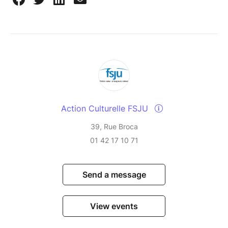
Action Culturelle FSJU
39, Rue Broca
01 42 17 10 71
Send a message
View events