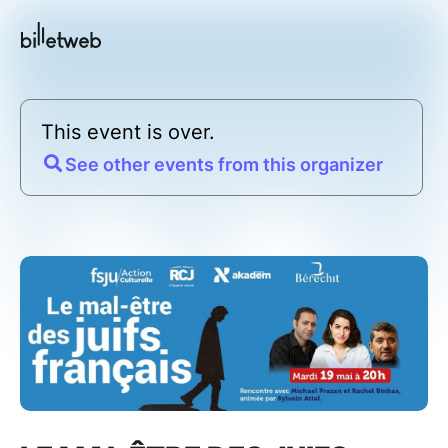
This event is over.
See other events from this organizer