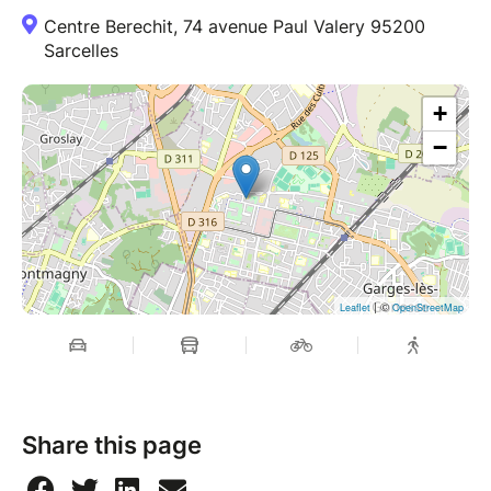
Centre Berechit, 74 avenue Paul Valery 95200
Sarcelles
+
−
| ©
Leaflet
OpenStreetMap
Share this page