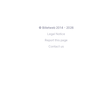
© Billetweb 2014 - 2026
Legal Notice
Report this page
Contact us