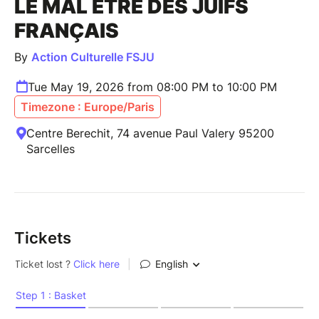
LE MAL ÊTRE DES JUIFS
FRANÇAIS
By
Action Culturelle FSJU
Tue May 19, 2026 from 08:00 PM to 10:00 PM
Timezone : Europe/Paris
Centre Berechit, 74 avenue Paul Valery 95200
Sarcelles
Tickets