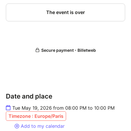
Date and place
Tue May 19, 2026 from 08:00 PM to 10:00 PM
Timezone : Europe/Paris
Add to my calendar