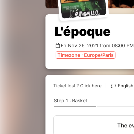
L'époque
Fri Nov 26, 2021 from 08:00 PM
Timezone : Europe/Paris