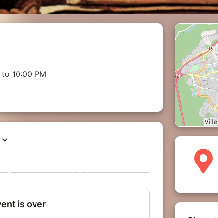
 to 10:00 PM