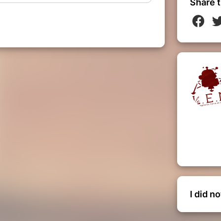
Share t
I did n