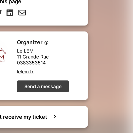
his page
Organizer
Le LEM
11 Grande Rue
0383353514
lelem.fr
Send a message
ot receive my ticket