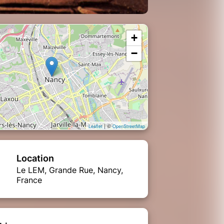
+
−
| ©
Leaflet
OpenStreetMap
Location
Le LEM, Grande Rue, Nancy,
France