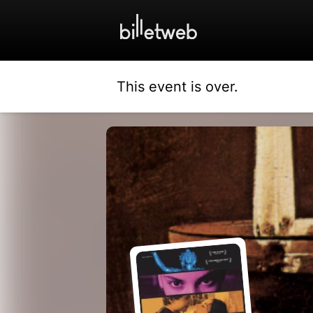
This event is over.